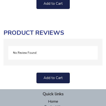
Add to Cart
PRODUCT REVIEWS
No Review Found
Add to Cart
Quick links
Home