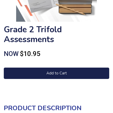
Grade 2 Trifold
Assessments
NOW
$10.95
Add to Cart
PRODUCT DESCRIPTION