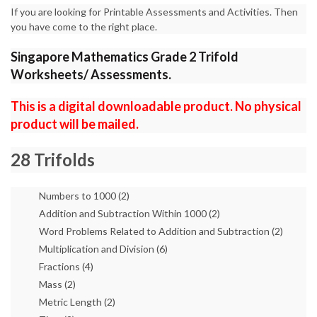
If you are looking for Printable Assessments and Activities. Then
you have come to the right place.
Singapore Mathematics Grade 2 Trifold
Worksheets/ Assessments.
This is a digital downloadable product. No physical
product will be mailed.
28 Trifolds
Numbers to 1000 (2)
Addition and Subtraction Within 1000 (2)
Word Problems Related to Addition and Subtraction (2)
Multiplication and Division (6)
Fractions (4)
Mass (2)
Metric Length (2)