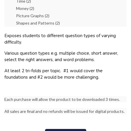
Time (2)
Money (2)
Picture Graphs (2)
Shapes and Patterns (2)
Exposes students to different question types of varying
difficulty.
Various question types e.g. multiple choice, short answer,
select the right answers, and word problems.
At least 2 tri-folds per topic. #1 would cover the
foundations and #2 would be more challenging.
Each purchase will allow the product to be downloaded 3 times.
All sales are final and no refunds will be issued for digital products.